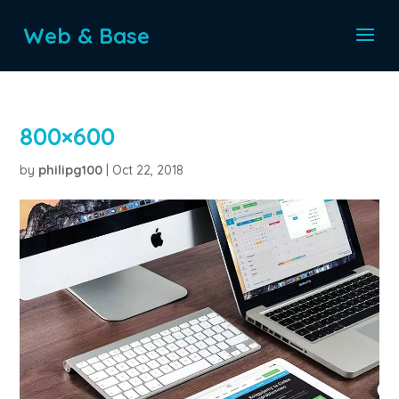
Web & Base
800×600
by
philipg100
|
Oct 22, 2018