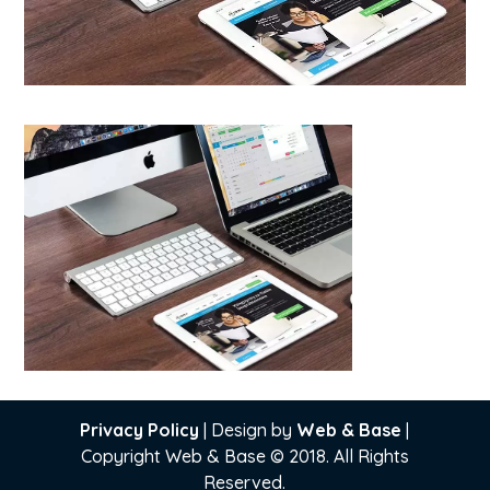
Privacy Policy
| Design by
Web & Base
|
Copyright Web & Base © 2018. All Rights
Reserved.