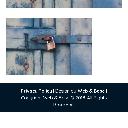
Privacy Policy
| Design by
Web & Base
|
Copyright Web & Base © 2018. All Rights
Reserved.