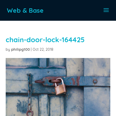
Web & Base
chain-door-lock-164425
by
philipg100
|
Oct 22, 2018