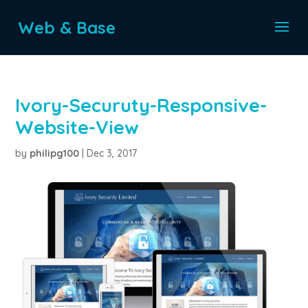
Web & Base
Ivory-Securuty-Responsive-
Website-View
by
philipg100
|
Dec 3, 2017