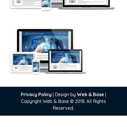
Privacy Policy
| Design by
Web & Base
|
Copyright Web & Base © 2018. All Rights
Reserved.