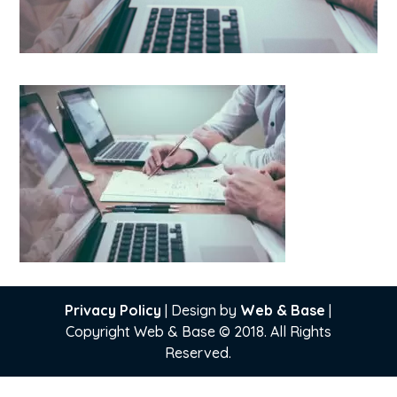
Privacy Policy
| Design by
Web & Base
|
Copyright Web & Base © 2018. All Rights
Reserved.