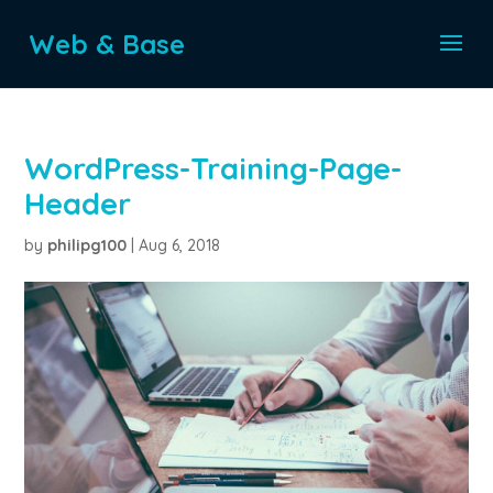
Web & Base
WordPress-Training-Page-
Header
by
philipg100
|
Aug 6, 2018